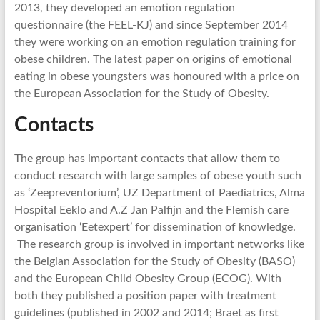
2013, they developed an emotion regulation
questionnaire (the FEEL-KJ) and since September 2014
they were working on an emotion regulation training for
obese children. The latest paper on origins of emotional
eating in obese youngsters was honoured with a price on
the European Association for the Study of Obesity.
Contacts
The group has important contacts that allow them to
conduct research with large samples of obese youth such
as ‘Zeepreventorium’, UZ Department of Paediatrics, Alma
Hospital Eeklo and A.Z Jan Palfijn and the Flemish care
organisation ‘Eetexpert’ for dissemination of knowledge.
The research group is involved in important networks like
the Belgian Association for the Study of Obesity (BASO)
and the European Child Obesity Group (ECOG). With
both they published a position paper with treatment
guidelines (published in 2002 and 2014; Braet as first