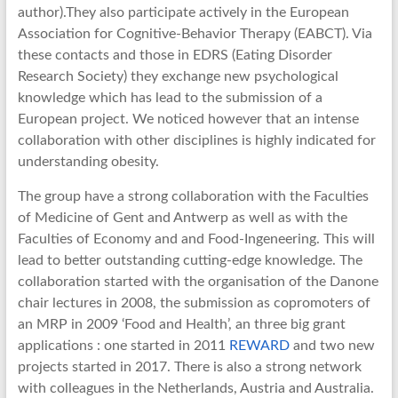
author).They also participate actively in the European
Association for Cognitive-Behavior Therapy (EABCT). Via
these contacts and those in EDRS (Eating Disorder
Research Society) they exchange new psychological
knowledge which has lead to the submission of a
European project. We noticed however that an intense
collaboration with other disciplines is highly indicated for
understanding obesity.
The group have a strong collaboration with the Faculties
of Medicine of Gent and Antwerp as well as with the
Faculties of Economy and and Food-Ingeneering. This will
lead to better outstanding cutting-edge knowledge. The
collaboration started with the organisation of the Danone
chair lectures in 2008, the submission as copromoters of
an MRP in 2009 ‘Food and Health’, an three big grant
applications : one started in 2011
REWARD
and two new
projects started in 2017. There is also a strong network
with colleagues in the Netherlands, Austria and Australia.