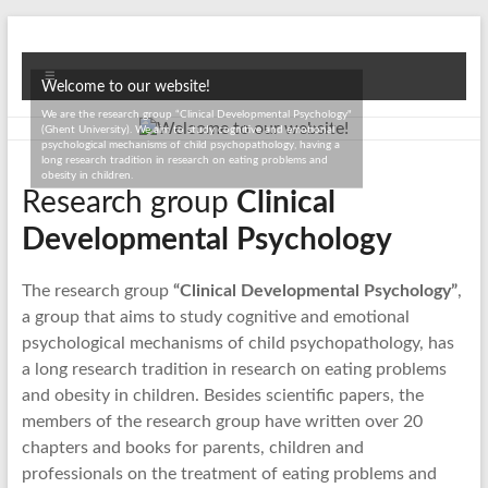
Skip
to
Ghent
content
Menu
Welcome to our website!
University
We are the research group “Clinical Developmental Psychology"
(Ghent University). We aim to study cognitive and emotional
Projects
psychological mechanisms of child psychopathology, having a
long research tradition in research on eating problems and
obesity in children.
Research group
Clinical
Developmental Psychology
The research group
“Clinical Developmental Psychology”
,
a group that aims to study cognitive and emotional
psychological mechanisms of child psychopathology, has
a long research tradition in research on eating problems
and obesity in children. Besides scientific papers, the
members of the research group have written over 20
chapters and books for parents, children and
professionals on the treatment of eating problems and