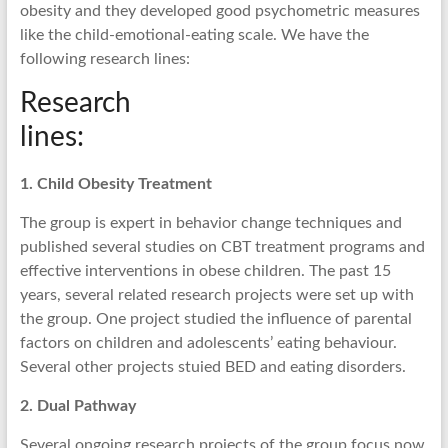
obesity and they developed good psychometric measures
like the child-emotional-eating scale. We have the
following research lines:
Research
lines:
1. Child Obesity Treatment
The group is expert in behavior change techniques and
published several studies on CBT treatment programs and
effective interventions in obese children. The past 15
years, several related research projects were set up with
the group. One project studied the influence of parental
factors on children and adolescents’ eating behaviour.
Several other projects stuied BED and eating disorders.
2. Dual Pathway
Several ongoing research projects of the group focus now