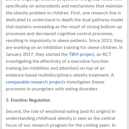
specifically on antecedents and mechanisms that maintain
the obesity problem in children. First, one research line is
dedicated to understand in depth the dual pathway model
that explains overeating as the result of strong bottom up
processes and decreased cognitive control processes,
resulting in impulsivity in obese patients. Since 2013, they
are working on an inhibition training for obese children. In
January 2017, they started the
TBM project,
an RCT
investigating the effectivity of a executive function
training (on inhibition and attention) on top of an
evidence-based multidisciplinary obesity treatment. A
comparable research projects
investigates theses
processes in youngsters with eating disorders
3. Emotion Regulation
Second, the role of emotional eating (and its origins) in
understanding childhood obesity is seen as the central
focus of our research program for the coming years. In