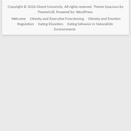
Copyright © 2026
Ghent University
. All rights reserved. Theme
Spacious
by
ThemeGrill. Powered by:
WordPress
.
Welcome
Obesity and Executive Functioning
Obesity and Emotion
Regulation
Eating Disorders
Eating behavior in Naturalistic
Environments