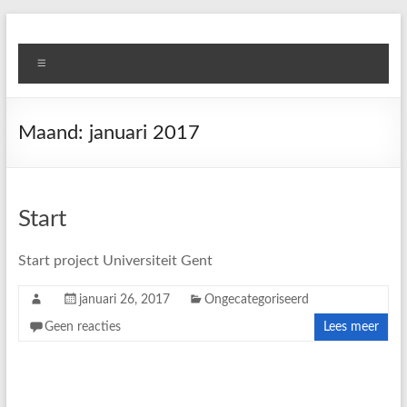
Skip
to
Ghent
content
Menu
University
Projects
Maand:
januari 2017
Start
Start project Universiteit Gent
januari 26, 2017
Ongecategoriseerd
Geen reacties
Lees meer